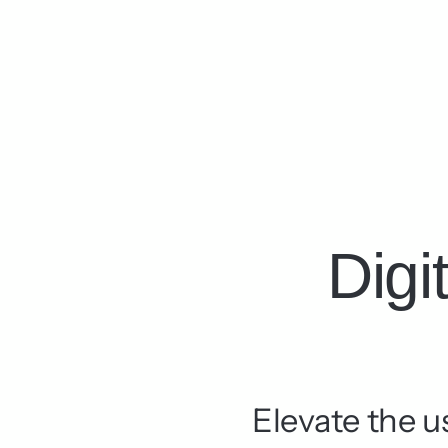
Digi
Elevate the u