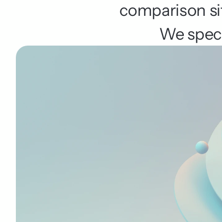
comparison sit
We specia