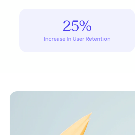
25%
Increase In User Retention
p