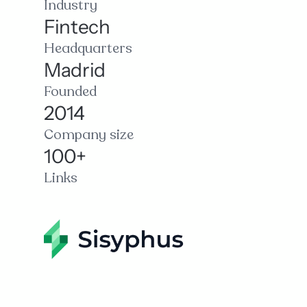
Industry
Fintech
Headquarters
Madrid
Founded
2014
Company size
100+
Links